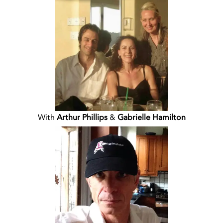
With
Arthur Phillips
&
Gabrielle Hamilton