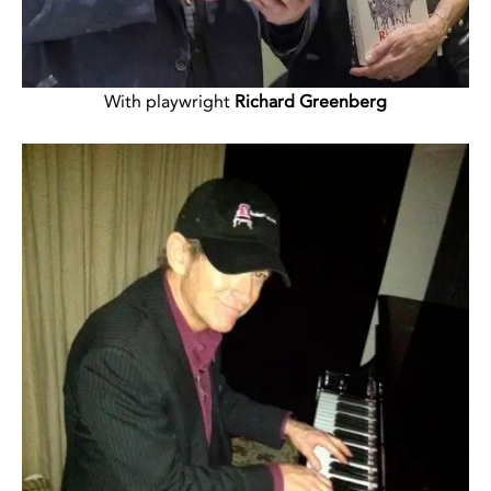
With playwright
Richard Greenberg