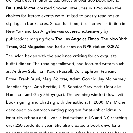
own work each month to audiences of over 300 book lovers.
DeLauné Michel
created Spoken Interludes in 1996 when the
choices for literary events were limited to poetry readings or
signings in bookstores. Since that time, this literary institution in
New York and Los Angeles was covered extensively by
publications ranging from
The Los Angeles Times, The New York
Times, GQ Magazine
and had a show on
NPR
station KCRW.
The salon began with the audience arriving for an exquisite
buffet dinner. The readings followed, and featured writers such
as: Andrew Solomon, Karen Russell, Delia Ephron, Francine
Prose, Frank Bruni, Meg Wolitzer, Adam Gopnik, Jay McInerney,
Jennifer Egan, Ann Beattie, U.S. Senator Gary Hart, Gabrielle
Hamilton, and Gary Shteyngart. The evening winded down with
book signing and chatting with the authors. In 2000, Ms. Michel
developed an outreach writing program for at-risk children in
inner-city schools and juvenile institutions in LA and NY, reaching
over 250 students a year. She also created a book drive for a