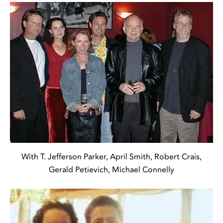
With T. Jefferson Parker, April Smith, Robert Crais,
Gerald Petievich, Michael Connelly