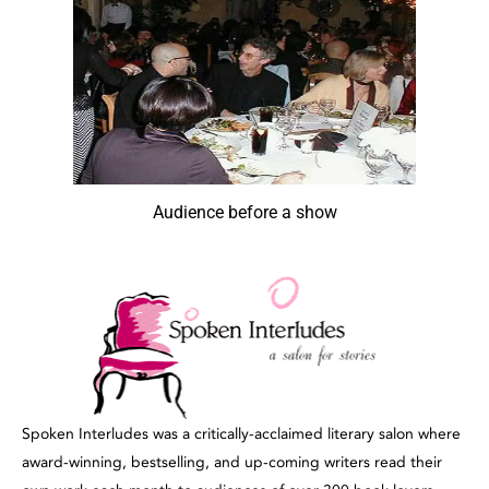
Audience before a show
Spoken Interludes was a critically-acclaimed literary salon where
award-winning, bestselling, and up-coming writers read their