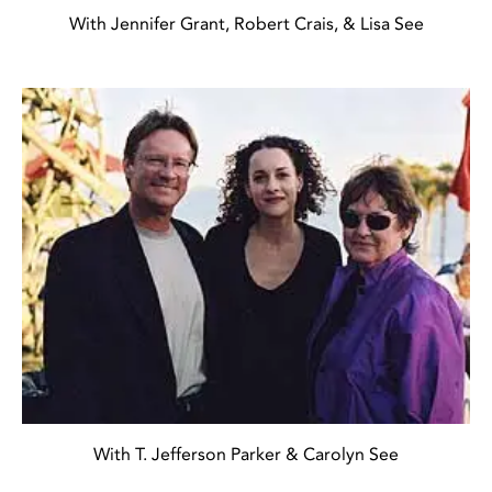
With Jennifer Grant, Robert Crais, & Lisa See
With T. Jefferson Parker & Carolyn See