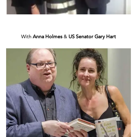
With
Anna Holmes
&
US Senator Gary Hart