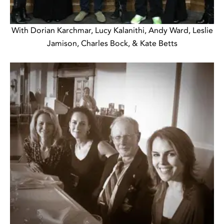
With Dorian Karchmar, Lucy Kalanithi, Andy Ward, Leslie
Jamison, Charles Bock, & Kate Betts