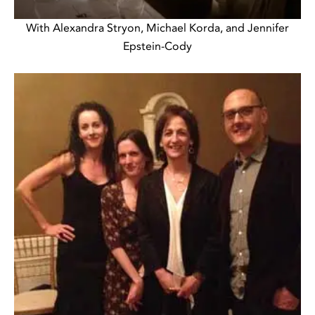
With Alexandra Stryon, Michael Korda, and Jennifer
Epstein-Cody