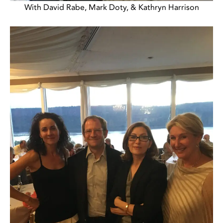
With David Rabe, Mark Doty, & Kathryn Harrison