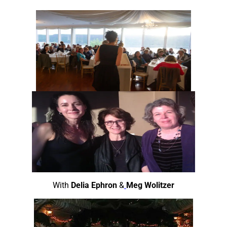
Skip
to
content
With
Delia Ephron
&
Meg Wolitzer