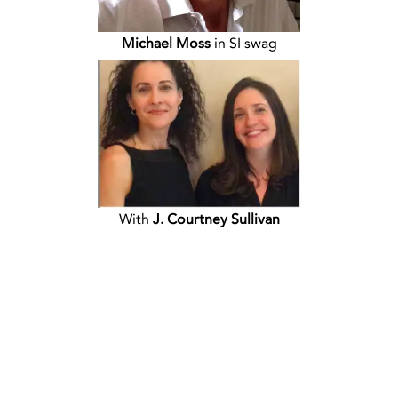
Michael Moss
in SI swag
With
J. Courtney Sullivan