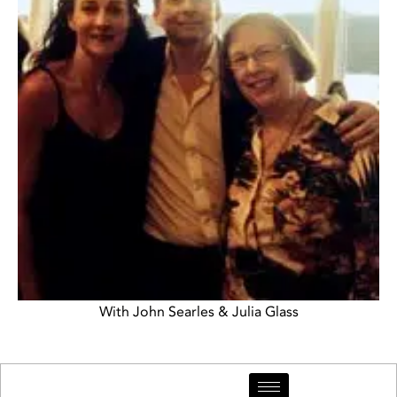
With John Searles & Julia Glass