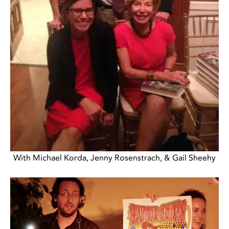
With Michael Korda, Jenny Rosenstrach, & Gail Sheehy