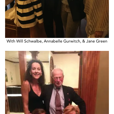
With Will Schwalbe, Annabelle Gurwitch, & Jane Green