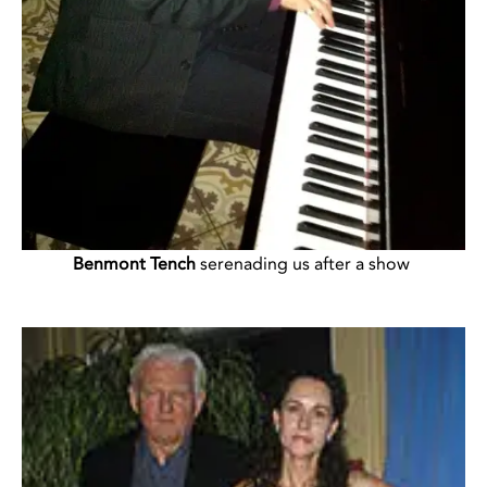
Benmont Tench
serenading us after a show