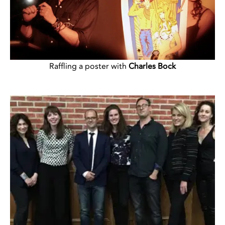
Raffling a poster with
Charles Bock