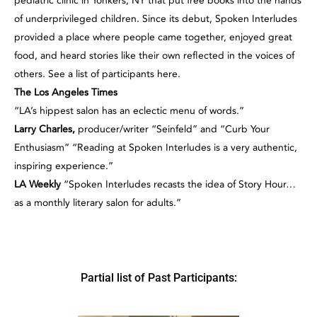
pediatric clinic in Yonkers, NY that put free books into the hands
of underprivileged children. Since its debut, Spoken Interludes
provided a place where people came together, enjoyed great
food, and heard stories like their own reflected in the voices of
others. See a list of participants here.
The Los Angeles Times
“LA’s hippest salon has an eclectic menu of words.”
Larry Charles,
producer/writer “Seinfeld” and “Curb Your
Enthusiasm” “Reading at Spoken Interludes is a very authentic,
inspiring experience.”
LA Weekly
“Spoken Interludes recasts the idea of Story Hour…
as a monthly literary salon for adults.”
Partial list of Past Participants: