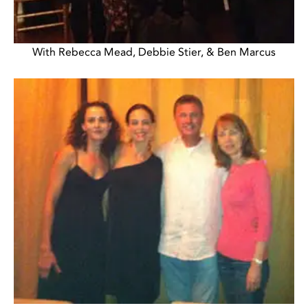
With Rebecca Mead, Debbie Stier, & Ben Marcus